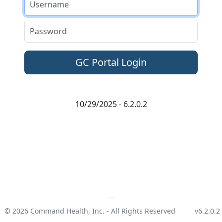
Password
10/29/2025 - 6.2.0.2
© 2026 Command Health, Inc. - All Rights Reserved
v6.2.0.2