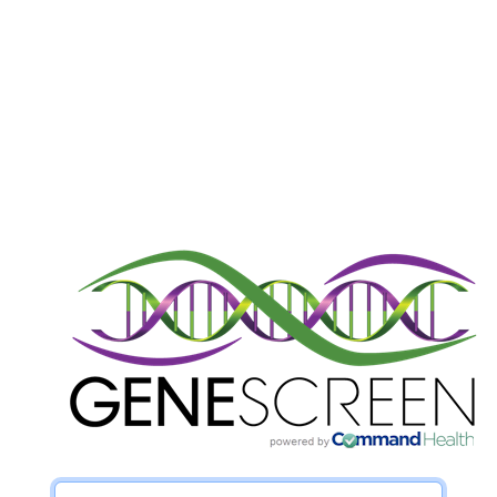
Username